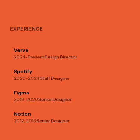
EXPERIENCE
Verve
2024–Present
·
Design Director
Spotify
2020–2024
·
Staff Designer
Figma
2016–2020
·
Senior Designer
Notion
2012–2016
·
Senior Designer