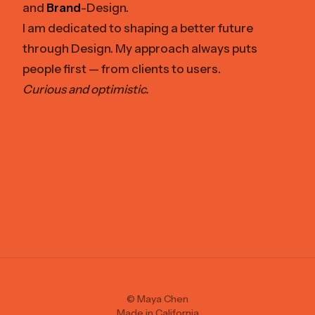
and
Brand
-Design.
I am dedicated to shaping a better future
through Design. My approach always puts
people first — from clients to users.
Curious and optimistic.
© Maya Chen
Made in California