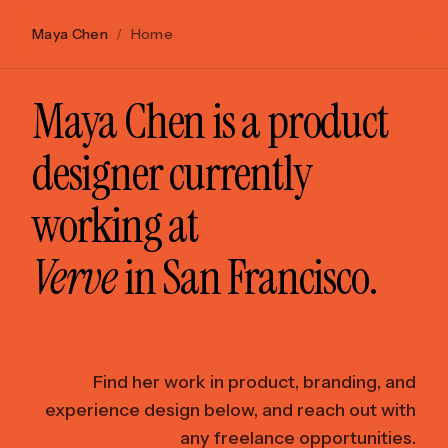
Maya Chen
/
Home
Maya Chen is a product
designer currently
working at
Verve
in San Francisco.
Find her work in product, branding, and
experience design below, and reach out with
any freelance opportunities.