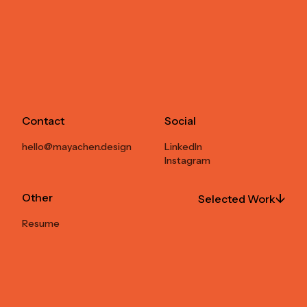
Contact
Social
hello@mayachen.design
LinkedIn
Instagram
Other
↓
Selected Work
Resume