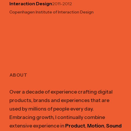
Interaction Design
2011–2012
Copenhagen Institute of Interaction Design
ABOUT
Over a decade of experience crafting digital
products, brands and experiences that are
used by millions of people every day.
Embracing growth, I continually combine
extensive experience in
Product
,
Motion
,
Sound