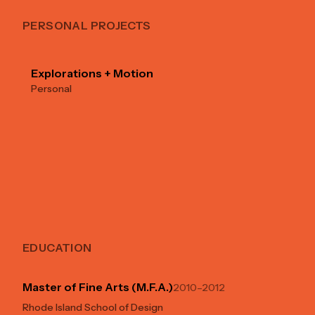
PERSONAL PROJECTS
Explorations + Motion
Personal
EDUCATION
Master of Fine Arts (M.F.A.)
2010–2012
Rhode Island School of Design